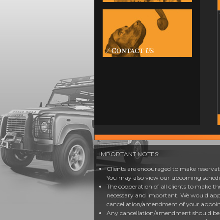
IMPORTANT NOTES:
Clients are encouraged to make reservati
You may also view our upcoming schedul
The cooperation of all clients to make t
necessary and important. We would app
cancellation/amendment of your appoi
Any cancellation/amendment should be d