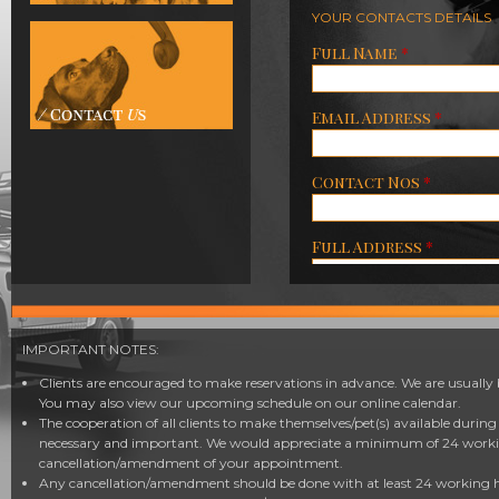
YOUR CONTACTS DETAILS
Full Name
*
Email Address
*
Contact Nos
*
Full Address
*
Number of Adults
IMPORTANT NOTES:
Number of Children
Clients are encouraged to make reservations in advance. We are usually 
You may also view our upcoming schedule on our online calendar.
The cooperation of all clients to make themselves/pet(s) available durin
( 12 years and below )
necessary and important. We would appreciate a minimum of 24 workin
Number of Pets
cancellation/amendment of your appointment.
Any cancellation/amendment should be done with at least 24 working ho