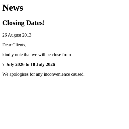
News
Closing Dates!
26 August 2013
Dear Clients,
kindly note that we will be close from
7 July 2026 to 10 July 2026
We apologises for any inconvenience caused.