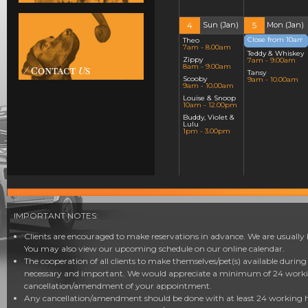
4
Sun (Jan)
5
Mon (Jan)
Close from 10am!
Theo
7am - 8.00am
12am - 12.00am
Teddy & Whiskey
Zippy
7am - 9.00am
8am - 9.00am
Tansy
Scooby
9am - 10.00am
9am - 10.00am
Louise & Snoop
10am - 12.00pm
Buddy, Violet &
Lulu
1pm - 3.00pm
11
Sun (Jan)
12
Mon (Jan)
Scruffy
Inka
7am - 8.00am
7am - 8.00am
IMPORTANT NOTES:
Monty & Mario
Scruffy
8am - 10.00am
8am - 9.00am
Clients are encouraged to make reservations in advance. We are usually 
Jewel, Luna &
Chino
You may also view our upcoming schedule on our online calendar.
Ruby
9am - 10.00am
10am - 12.00pm
The cooperation of all clients to make themselves/pet(s) available durin
Monty
Milky, Benji,
10am - 11.00am
necessary and important. We would appreciate a minimum of 24 workin
Juno, Taco &
Handa & Mei
Ernie
cancellation/amendment of your appointment.
Mei
12pm - 3.00pm
11am - 1.00pm
Any cancellation/amendment should be done with at least 24 working ho